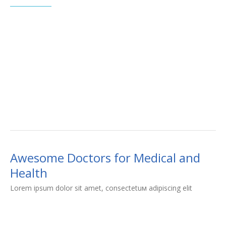
Awesome Doctors for Medical and
Health
Lorem ipsum dolor sit amet, consectetuм adipiscing elit