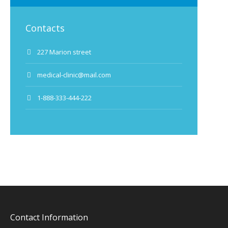
Contacts
227 Marion street
medical-clinic@mail.com
1-888-333-444-222
Contact Information