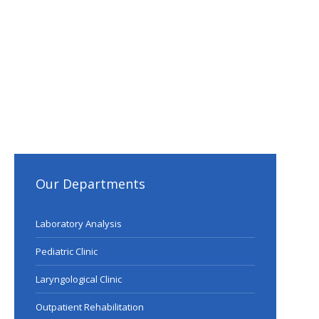
Our Departments
Laboratory Analysis
Pediatric Clinic
Laryngological Clinic
Outpatient Rehabilitation