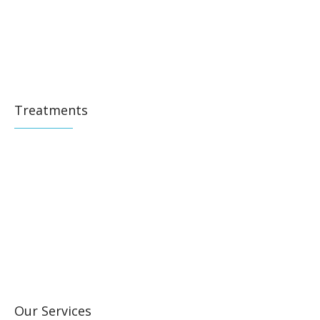
Treatments
Our Services