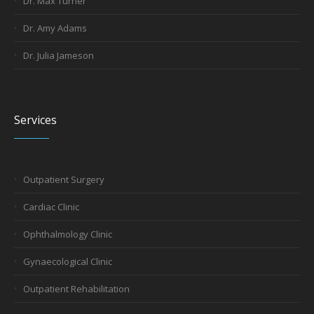
Dr. Max Turner
Dr. Amy Adams
Dr. Julia Jameson
Services
Outpatient Surgery
Cardiac Clinic
Ophthalmology Clinic
Gynaecological Clinic
Outpatient Rehabilitation