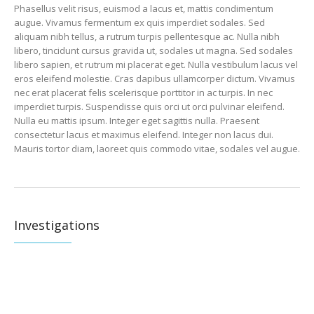
Phasellus velit risus, euismod a lacus et, mattis condimentum
augue. Vivamus fermentum ex quis imperdiet sodales. Sed
aliquam nibh tellus, a rutrum turpis pellentesque ac. Nulla nibh
libero, tincidunt cursus gravida ut, sodales ut magna. Sed sodales
libero sapien, et rutrum mi placerat eget. Nulla vestibulum lacus vel
eros eleifend molestie. Cras dapibus ullamcorper dictum. Vivamus
nec erat placerat felis scelerisque porttitor in ac turpis. In nec
imperdiet turpis. Suspendisse quis orci ut orci pulvinar eleifend.
Nulla eu mattis ipsum. Integer eget sagittis nulla. Praesent
consectetur lacus et maximus eleifend. Integer non lacus dui.
Mauris tortor diam, laoreet quis commodo vitae, sodales vel augue.
Investigations