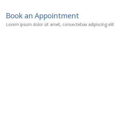
Book an Appointment
Lorem ipsum dolor sit amet, consectetuм adipiscing elit