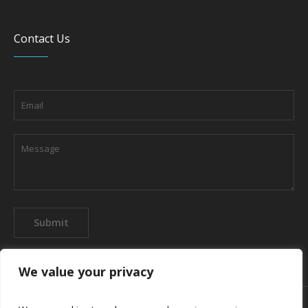
Contact Us
We value your privacy
About the company
Contact us