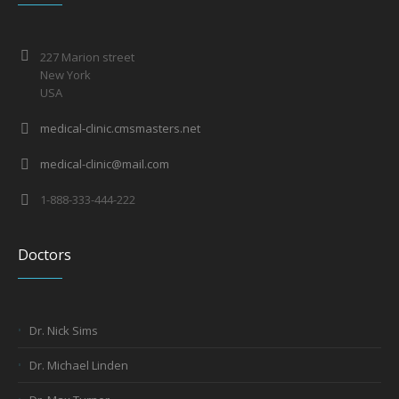
227 Marion street
New York
USA
medical-clinic.cmsmasters.net
medical-clinic@mail.com
1-888-333-444-222
Doctors
Dr. Nick Sims
Dr. Michael Linden