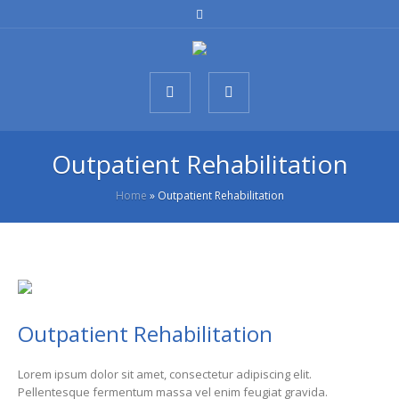
Outpatient Rehabilitation
Home
»
Outpatient Rehabilitation
Outpatient Rehabilitation
Lorem ipsum dolor sit amet, consectetur adipiscing elit.
Pellentesque fermentum massa vel enim feugiat gravida.