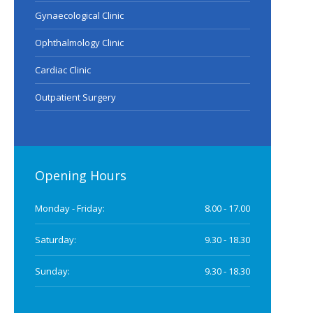
Gynaecological Clinic
Ophthalmology Clinic
Cardiac Clinic
Outpatient Surgery
Opening Hours
Monday - Friday:
8.00 - 17.00
Saturday:
9.30 - 18.30
Sunday:
9.30 - 18.30